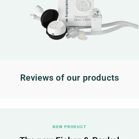
Reviews of our products
NEW PRODUCT