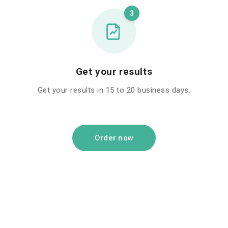
3
Get your results
Get your results in 15 to 20 business days.
Order now