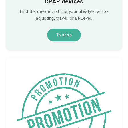
CPAP devices
Find the device that fits your lifestyle: auto-
adjusting, travel, or Bi-Level.
To shop