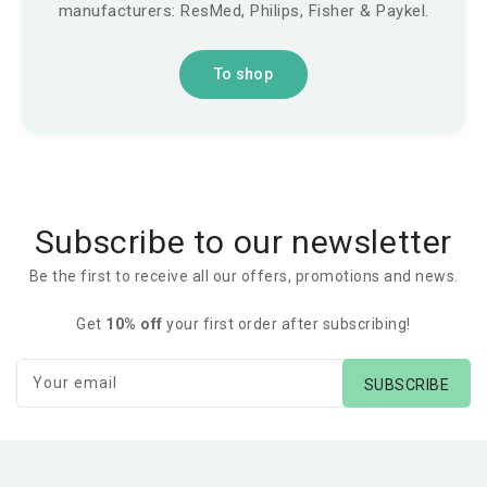
manufacturers: ResMed, Philips, Fisher & Paykel.
To shop
Subscribe to our newsletter
Be the first to receive all our offers, promotions and news.
Get
10% off
your first order after subscribing!
Your email
SUBSCRIBE