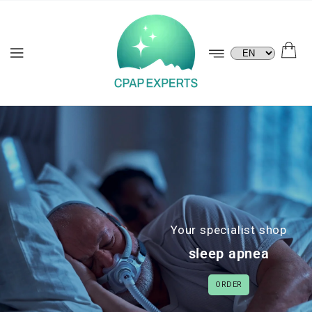
KIP TO
ONTENT
Language
Your specialist shop
sleep apnea
ORDER