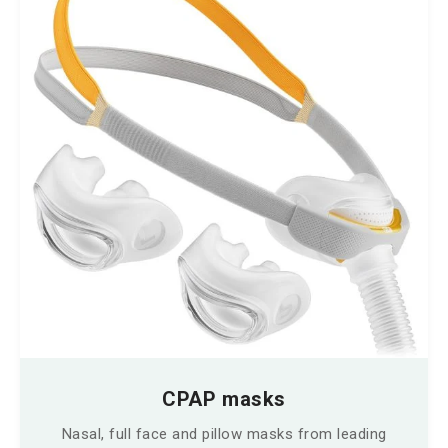
CPAP masks
Nasal, full face and pillow masks from leading