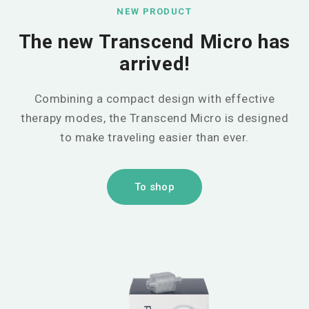
NEW PRODUCT
The new Transcend Micro has
arrived!
Combining a compact design with effective
therapy modes, the Transcend Micro is designed
to make traveling easier than ever.
To shop