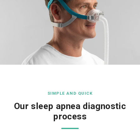
SIMPLE AND QUICK
Our sleep apnea diagnostic
process