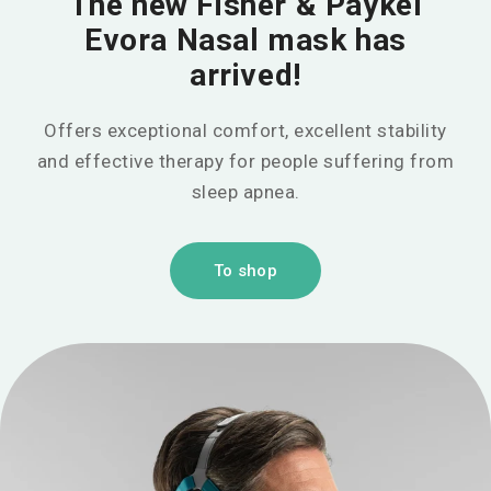
The new Fisher & Paykel
Evora Nasal mask has
arrived!
Offers exceptional comfort, excellent stability
and effective therapy for people suffering from
sleep apnea.
To shop