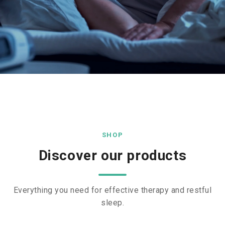
SHOP
Discover our products
Everything you need for effective therapy and restful
sleep.