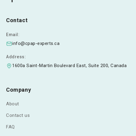
Contact
Email:
info@cpap-experts.ca
Address:
1600a Saint-Martin Boulevard East, Suite 200, Canada
Company
About
Contact us
FAQ