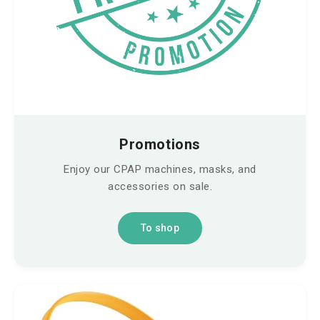
Promotions
Enjoy our CPAP machines, masks, and
accessories on sale.
To shop