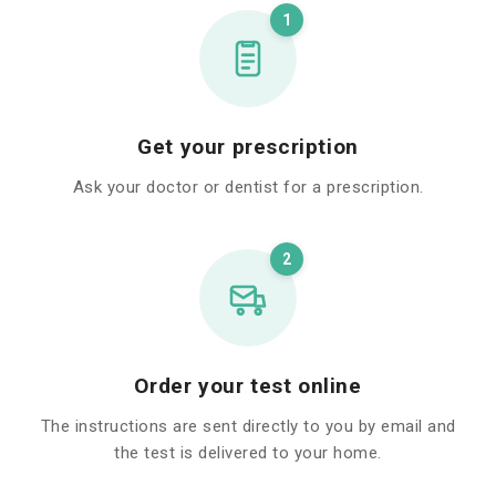
1
Get your prescription
Ask your doctor or dentist for a prescription.
2
Order your test online
The instructions are sent directly to you by email and
the test is delivered to your home.